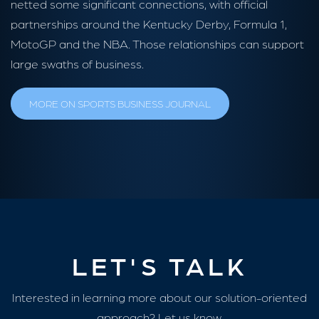
netted some significant connections, with official
partnerships around the Kentucky Derby, Formula 1,
MotoGP and the NBA. Those relationships can support
large swaths of business.
MORE ON SPORTS BUSINESS JOURNAL
LET'S TALK
Interested in learning more about our solution-oriented
approach? Let us know.