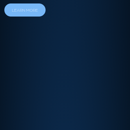
LEARN MORE