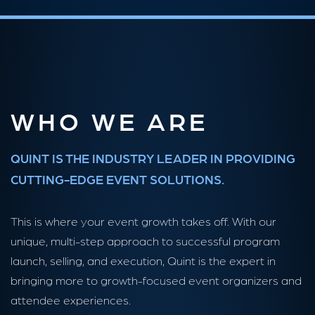
WHO WE ARE
QUINT IS THE INDUSTRY LEADER IN PROVIDING
CUTTING-EDGE EVENT SOLUTIONS.
This is where your event growth takes off. With our
unique, multi-step approach to successful program
launch, selling, and execution, Quint is the expert in
bringing more to growth-focused event organizers and
attendee experiences.