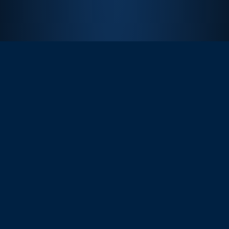
Churchill Downs’ relationship with Quint has been
invaluable in offering experiences that our fans will
remember for the rest of their lives. Since our
partnership began in 2008, Quint has guided us to
expand the types of experiences and access possible
for our fans at one of the world's top bucket list events.
The Derby Experiences program has seen tremendous
growth over the years and we’re excited to continue
building alongside Quint