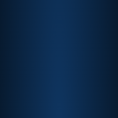
Formula 1®