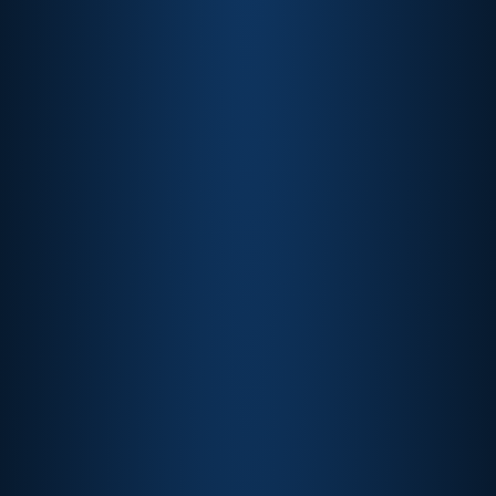
View More