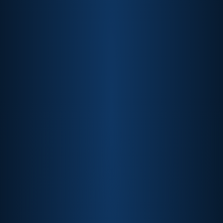
MotoGP Sports
Entertainment Group
USGA