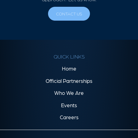
CONTACT US
QUICK LINKS
Home
Official Partnerships
Who We Are
Events
Careers