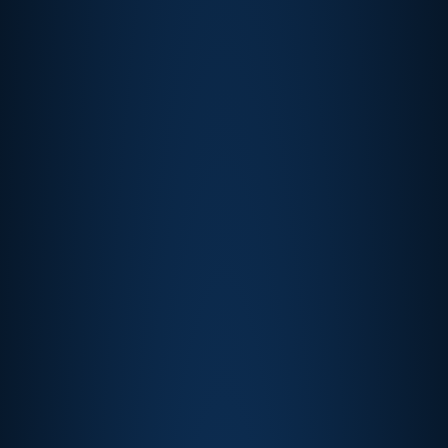
Churchill Downs