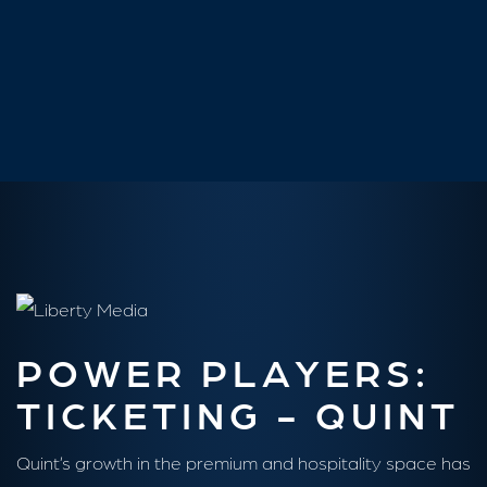
Sarah Contardo
Senior Vice President, Sales & Strategy at Churchill Downs
POWER PLAYERS:
TICKETING - QUINT
Quint’s growth in the premium and hospitality space has