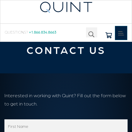
Toggle
QUESTIONS?
+1.866.834.8663
navigat
CONTACT US
Interested in working with Quint? Fill out the form below
to get in touch.