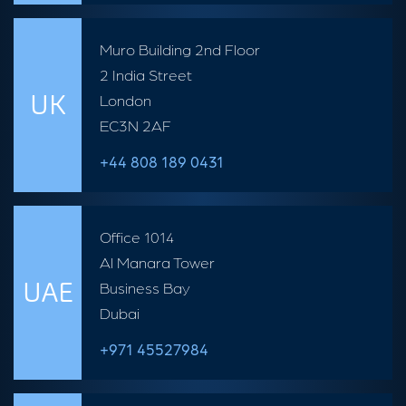
Muro Building 2nd Floor
2 India Street
UK
London
EC3N 2AF
+44 808 189 0431
Office 1014
Al Manara Tower
UAE
Business Bay
Dubai
+971 45527984