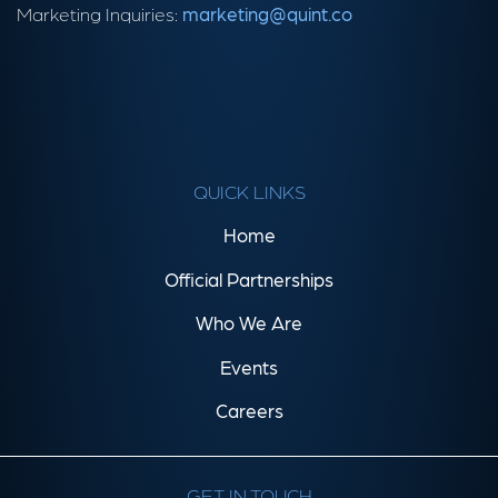
Marketing Inquiries:
marketing@quint.co
QUICK LINKS
Home
Official Partnerships
Who We Are
Events
Careers
GET IN TOUCH