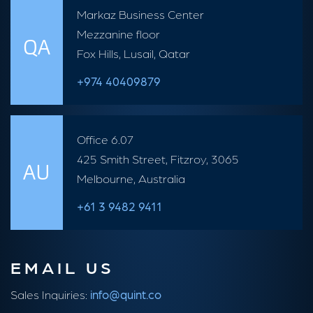
Markaz Business Center
Mezzanine floor
QA
Fox Hills, Lusail, Qatar
+974 40409879
Office 6.07
425 Smith Street, Fitzroy, 3065
AU
Melbourne, Australia
+61 3 9482 9411
EMAIL US
Sales Inquiries:
info@quint.co