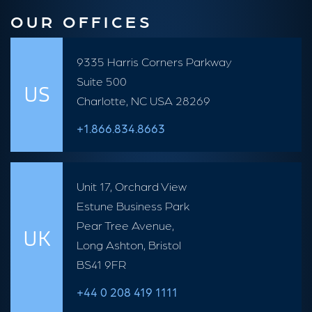
OUR OFFICES
9335 Harris Corners Parkway
Suite 500
US
Charlotte, NC USA 28269
+1.866.834.8663
Unit 17, Orchard View
Estune Business Park
Pear Tree Avenue,
UK
Long Ashton, Bristol
BS41 9FR
+44 0 208 419 1111