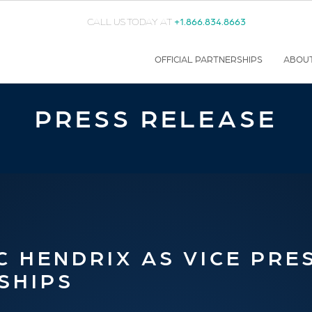
CALL US TODAY AT
+1.866.834.8663
OFFICIAL PARTNERSHIPS
ABOU
PRESS RELEASE
 HENDRIX AS VICE PRE
SHIPS