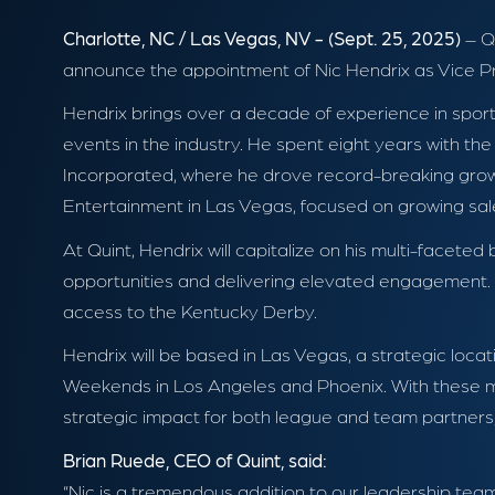
Charlotte, NC / Las Vegas, NV - (Sept. 25, 2025)
– Qu
announce the appointment of Nic Hendrix as Vice Pre
Hendrix brings over a decade of experience in sport
events in the industry. He spent eight years with th
Incorporated, where he drove record-breaking growt
Entertainment in Las Vegas, focused on growing sale
At Quint, Hendrix will capitalize on his multi-face
opportunities and delivering elevated engagement. Add
access to the Kentucky Derby.
Hendrix will be based in Las Vegas, a strategic l
Weekends in Los Angeles and Phoenix. With these ma
strategic impact for both league and team partners, 
Brian Ruede, CEO of Quint, said:
“Nic is a tremendous addition to our leadership tea