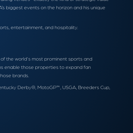
s biggest events on the horizon and his unique
rts, entertainment, and hospitality.
y of the world's most prominent sports and
rams enable those properties to expand fan
 those brands.
BA, Kentucky Derby®, MotoGP™, USGA, Breeders Cup,