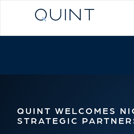
QUINT WELCOMES NIC
STRATEGIC PARTNER