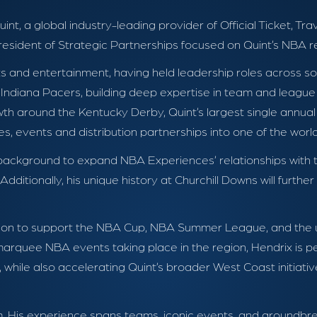
int, a global industry-leading provider of Official Ticket, Tr
sident of Strategic Partnerships focused on Quint’s NBA re
s and entertainment, having held leadership roles across s
e Indiana Pacers, building deep expertise in team and league 
h around the Kentucky Derby, Quint’s largest single annual
s, events and distribution partnerships into one of the worl
ted background to expand NBA Experiences’ relationships wit
itionally, his unique history at Churchill Downs will further 
ocation to support the NBA Cup, NBA Summer League, and th
rquee NBA events taking place in the region, Hendrix is p
while also accelerating Quint’s broader West Coast initiativ
m. His experience spans teams, iconic events, and groundbr