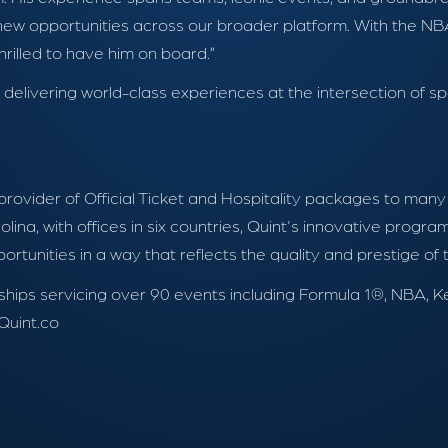
 opportunities across our broader platform. With the NBA’
hrilled to have him on board.”
livering world-class experiences at the intersection of spo
 provider of Official Ticket and Hospitality packages to man
lina, with offices in six countries, Quint's innovative prog
tunities in a way that reflects the quality and prestige of
tnerships servicing over 90 events including Formula 1®, N
Quint.co