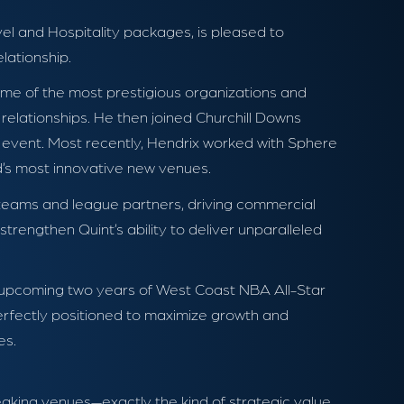
avel and Hospitality packages, is pleased to
lationship.
ome of the most prestigious organizations and
relationships. He then joined Churchill Downs
 event. Most recently, Hendrix worked with Sphere
d’s most innovative new venues.
h teams and league partners, driving commercial
strengthen Quint’s ability to deliver unparalleled
e upcoming two years of West Coast NBA All-Star
erfectly positioned to maximize growth and
es.
eaking venues—exactly the kind of strategic value