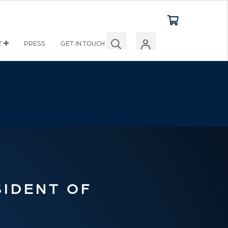
T
PRESS
GET IN TOUCH
SIDENT OF