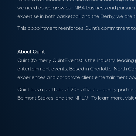
we need as we grow our NBA business and pursue new
expertise in both basketball and the Derby, we are t
This appointment reenforces Quint’s commitment to de
About Quint
Quint (formerly QuintEvents) is the industry-leading
entertainment events. Based in Charlotte, North Caro
experiences and corporate client entertainment oppor
Quint has a portfolio of 20+ official property par
Belmont Stakes, and the NHL® . To learn more, visit 