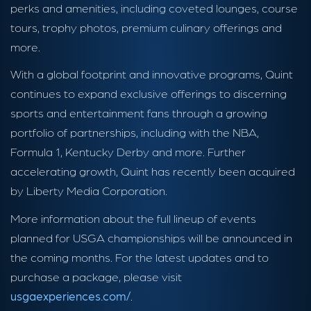
perks and amenities, including coveted lounges, course
tours, trophy photos, premium culinary offerings and
more.
With a global footprint and innovative programs, Quint
continues to expand exclusive offerings to discerning
sports and entertainment fans through a growing
portfolio of partnerships, including with the NBA,
Formula 1, Kentucky Derby and more. Further
accelerating growth, Quint has recently been acquired
by Liberty Media Corporation.
More information about the full lineup of events
planned for USGA championships will be announced in
the coming months. For the latest updates and to
purchase a package, please visit
usgaexperiences.com/
.