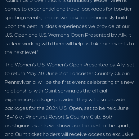
comes to experiential and travel packages for top-tier
sporting events, and as we look to continuously build
upon the best-in-class experiences we provide at our
U.S. Open and U.S. Women’s Open Presented by Ally, it
is clear working with them will help us take our events to
the next level.”
The Women’s U.S. Women’s Open Presented by Ally, set
to return May 30-June 2 at Lancaster Country Club in
Pennsylvania, will be the first event celebrating this new
relationship, with Quint serving as the official
experience package provider. They will also provide
packages for the 2024 U.S. Open, set to be held June
13–16 at Pinehurst Resort & Country Club. Both
prestigious events will showcase the best in the sport,
and Quint ticket holders will receive access to exclusive