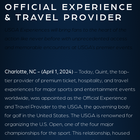
OFFICIAL EXPERIENCE
& TRAVEL PROVIDER
USGA Experiences will bring fans to the heart of the
action like never before with unprecedented access
and memorable encounters at USGA’s premier events.
Charlotte, NC - (April 1, 2024)
– Today, Quint, the top-
tier provider of premium ticket, hospitality, and travel
experiences for major sports and entertainment events
worldwide, was appointed as the Official Experience
and Travel Provider to the USGA, the governing body
for golf in the United States. The USGA is renowned for
organizing the U.S. Open, one of the four major
championships for the sport. This relationship, housed