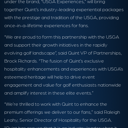
under the brand, “USGA Experiences,” will bring
together Quint’s industry-leading experiential packages
with the prestige and tradition of the USGA, providing
once-in-a-lifetime experiences for fans.
“We are proud to form this partnership with the USGA
and support their growth initiatives in the rapidly
evolving golf landscape”, said Quint VP of Partnerships,
Brock Richards. “The fusion of Quint’s exclusive
hospitality enhancements and experiences with USGA’s
esteemed heritage will help to drive event
engagement and value for golf enthusiasts nationwide
and amplify interest in these elite events.”
“We’re thrilled to work with Quint to enhance the
premium offerings we deliver to our fans,” said Raleigh
Leahy, Senior Director of Hospitality for the USGA.
“Quint has proven that it is an industry leader when it