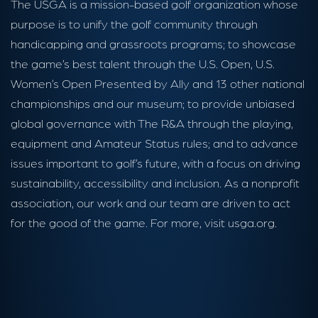
The USGA is a mission-based golf organization whose
purpose is to unify the golf community through
handicapping and grassroots programs; to showcase
the game’s best talent through the U.S. Open, U.S.
Women’s Open Presented by Ally and 13 other national
championships and our museum; to provide unbiased
global governance with The R&A through the playing,
equipment and Amateur Status rules; and to advance
issues important to golf’s future, with a focus on driving
sustainability, accessibility and inclusion. As a nonprofit
association, our work and our team are driven to act
for the good of the game. For more, visit usga.org.