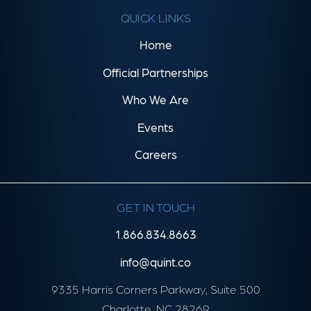
QUICK LINKS
Home
Official Partnerships
Who We Are
Events
Careers
GET IN TOUCH
1.866.834.8663
info@quint.co
9335 Harris Corners Parkway, Suite 500
Charlotte, NC 28269