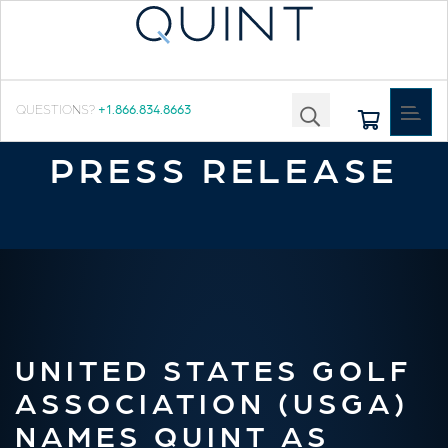
Toggle
QUESTIONS?
+1.866.834.8663
navigat
PRESS RELEASE
UNITED STATES GOLF
ASSOCIATION (USGA)
NAMES QUINT AS