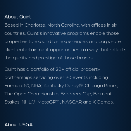
About Quint
Based in Charlotte, North Carolina, with offices in six
countries, Quint's innovative programs enable those
properties to expand fan experiences and corporate
client entertainment opportunities in a way that reflects
the quality and prestige of those brands.
Quint has a portfolio of 20+ official property
partnerships servicing over 90 events including
Formula 1®, NBA, Kentucky Derby®, Chicago Bears,
The Open Championship, Breeders Cup, Belmont
Stakes, NHL®, MotoGP™, NASCAR and X Games.
About USGA